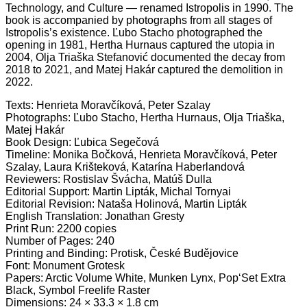
Technology, and Culture — renamed Istropolis in 1990. The
book is accompanied by photographs from all stages of
Istropolis’s existence. Ľubo Stacho photographed the
opening in 1981, Hertha Hurnaus captured the utopia in
2004, Olja Triaška Stefanović documented the decay from
2018 to 2021, and Matej Hakár captured the demolition in
2022.
Texts: Henrieta Moravčíková, Peter Szalay
Photographs: Ľubo Stacho, Hertha Hurnaus, Olja Triaška,
Matej Hakár
Book Design: Ľubica Segečová
Timeline: Monika Bočková, Henrieta Moravčíková, Peter
Szalay, Laura Krišteková, Katarína Haberlandová
Reviewers: Rostislav Švácha, Matúš Dulla
Editorial Support: Martin Lipták, Michal Tornyai
Editorial Revision: Nataša Holinová, Martin Lipták
English Translation: Jonathan Gresty
Print Run: 2200 copies
Number of Pages: 240
Printing and Binding: Protisk, České Budějovice
Font: Monument Grotesk
Papers: Arctic Volume White, Munken Lynx, Pop‘Set Extra
Black, Symbol Freelife Raster
Dimensions: 24 × 33.3 × 1.8 cm