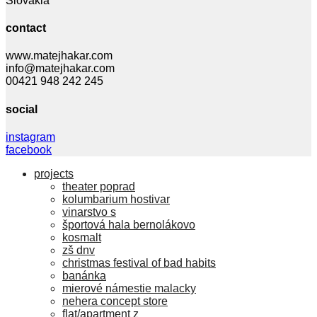
Slovakia
contact
www.matejhakar.com
info@matejhakar.com
00421 948 242 245
social
instagram
facebook
projects
theater poprad
kolumbarium hostivar
vinarstvo s
športová hala bernolákovo
kosmalt
zš dnv
christmas festival of bad habits
banánka
mierové námestie malacky
nehera concept store
flat/apartment z