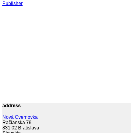
Publisher
address
Nová Cvernovka
Račianska 78
831 02 Bratislava