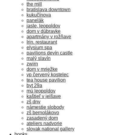
the mill
bratislava downtown
kukučínova
panelák
jasle, leopoldov
dom v dúbravke
apartmány v rožňave
Irin. restaurant
elysium spa
pavilions devín castle
malý slavín
zwirn
dom v mriežke
vp červený kostelec
tea house pavilion
byt 29a
mú leopoldov
kaštieľ v jelšave
zš dnv
námestie slobody
zš bernolákovo
zasadený dom
ateliers nadvorie
slovak national gallery
books