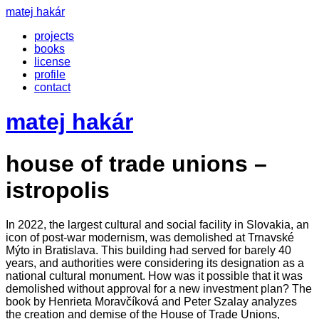
matej hakár
projects
books
license
profile
contact
matej hakár
house of trade unions –
istropolis
In 2022, the largest cultural and social facility in Slovakia, an
icon of post-war modernism, was demolished at Trnavské
Mýto in Bratislava. This building had served for barely 40
years, and authorities were considering its designation as a
national cultural monument. How was it possible that it was
demolished without approval for a new investment plan? The
book by Henrieta Moravčíková and Peter Szalay analyzes
the creation and demise of the House of Trade Unions,